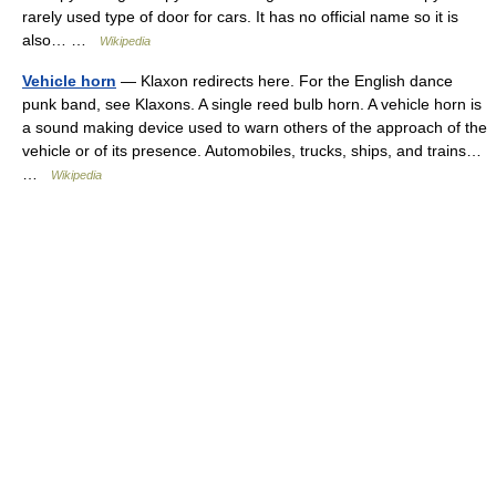
rarely used type of door for cars. It has no official name so it is
also… …
Wikipedia
Vehicle horn
— Klaxon redirects here. For the English dance
punk band, see Klaxons. A single reed bulb horn. A vehicle horn is
a sound making device used to warn others of the approach of the
vehicle or of its presence. Automobiles, trucks, ships, and trains…
…
Wikipedia