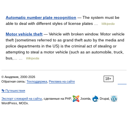
Automatic number plate recognition
— The system must be
able to deal with different styles of license plates …
Wikipedia
Motor vehicle theft
— Vehicle with broken window. Motor vehicle
theft (sometimes referred to as grand theft auto by the media and
police departments in the US) is the criminal act of stealing or
attempting to steal a motor vehicle (such as an automobile, truck,
bus,… …
Wikipedia
© Академик, 2000-2026
18+
Обратная связь:
Техподдержка
,
Реклама на сайте
👣 Путешествия
Экспорт словарей на сайты
, сделанные на PHP,
Joomla,
Drupal,
WordPress, MODx.