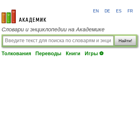
EN
DE
ES
FR
academic.ru
Словари и энциклопедии на Академике
Найти!
Толкования
Переводы
Книги
Игры ⚽