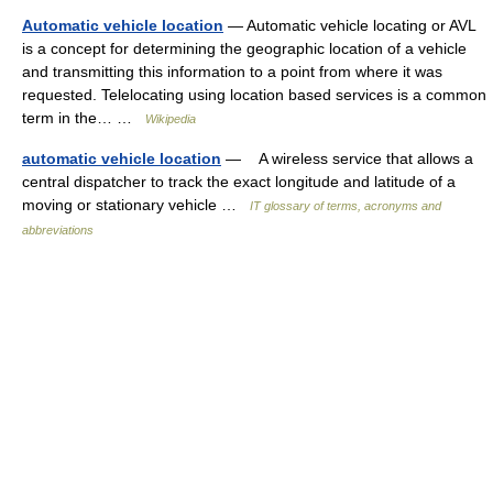
Automatic vehicle location
— Automatic vehicle locating or AVL
is a concept for determining the geographic location of a vehicle
and transmitting this information to a point from where it was
requested. Telelocating using location based services is a common
term in the… …
Wikipedia
automatic vehicle location
— A wireless service that allows a
central dispatcher to track the exact longitude and latitude of a
moving or stationary vehicle …
IT glossary of terms, acronyms and
abbreviations