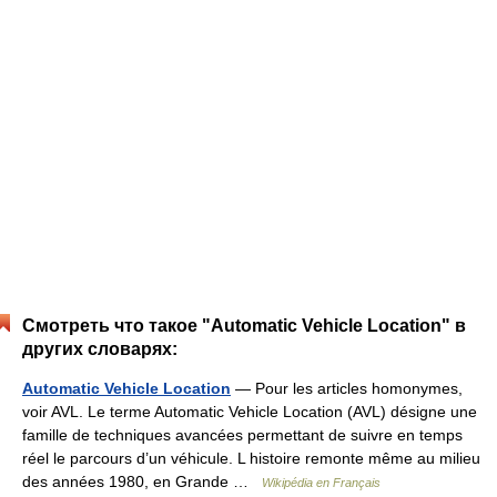
Смотреть что такое "Automatic Vehicle Location" в
других словарях:
Automatic Vehicle Location
— Pour les articles homonymes,
voir AVL. Le terme Automatic Vehicle Location (AVL) désigne une
famille de techniques avancées permettant de suivre en temps
réel le parcours d’un véhicule. L histoire remonte même au milieu
des années 1980, en Grande …
Wikipédia en Français