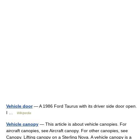
Vehicle door
— A 1986 Ford Taurus with its driver side door open.
I …
Wikipedia
Vehicle canopy
— This article is about vehicle canopies. For
aircraft canopies, see Aircraft canopy. For other canopies, see
Canopy. Lifting canopy on a Sterling Nova. A vehicle canopy is a