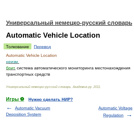
Универсальный немецко-русский словарь
Automatic Vehicle Location
Толкование
Перевод
Automatic Vehicle Location
неизм.
брит.
система автоматического мониторинга местонахождения
транспортных средств
Универсальный немецко-русский словарь
.
Академик.ру
.
2011
.
Игры ⚽
Нужно сделать НИР?
Automatic Vacuum
Automatic Voltage
Deposition System
Regulation