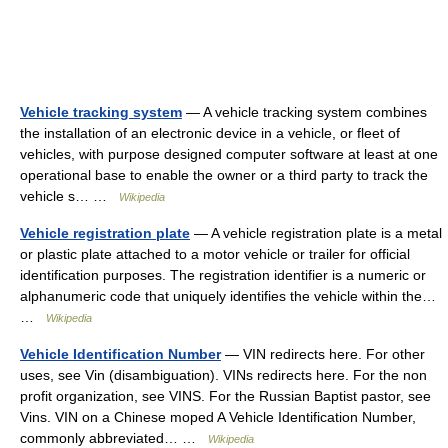
Vehicle tracking system
— A vehicle tracking system combines
the installation of an electronic device in a vehicle, or fleet of
vehicles, with purpose designed computer software at least at one
operational base to enable the owner or a third party to track the
vehicle s… …
Wikipedia
Vehicle registration plate
— A vehicle registration plate is a metal
or plastic plate attached to a motor vehicle or trailer for official
identification purposes. The registration identifier is a numeric or
alphanumeric code that uniquely identifies the vehicle within the…
…
Wikipedia
Vehicle Identification Number
— VIN redirects here. For other
uses, see Vin (disambiguation). VINs redirects here. For the non
profit organization, see VINS. For the Russian Baptist pastor, see
Vins. VIN on a Chinese moped A Vehicle Identification Number,
commonly abbreviated… …
Wikipedia